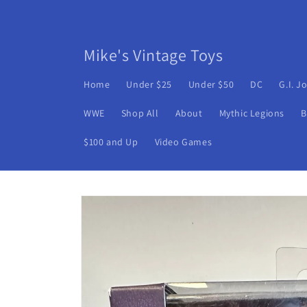
Skip to
content
Mike's Vintage Toys
Home
Under $25
Under $50
DC
G.I. J
WWE
Shop All
About
Mythic Legions
B
$100 and Up
Video Games
Skip to
product
information