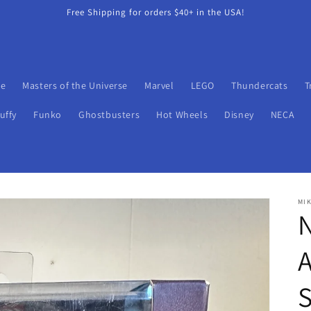
Free Shipping for orders $40+ in the USA!
oe
Masters of the Universe
Marvel
LEGO
Thundercats
T
uffy
Funko
Ghostbusters
Hot Wheels
Disney
NECA
MIK
N
A
S