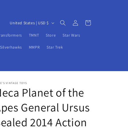
Log
C
Cart
United States | USD $
in
o
ransformers
TMNT
Store
Star Wars
u
n
Silverhawks
MMPR
Star Trek
t
r
y
/
E'S VINTAGE TOYS
eca Planet of the
r
e
pes General Ursus
g
i
ealed 2014 Action
o