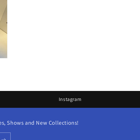
Instagram
les, Shows and New Collections!